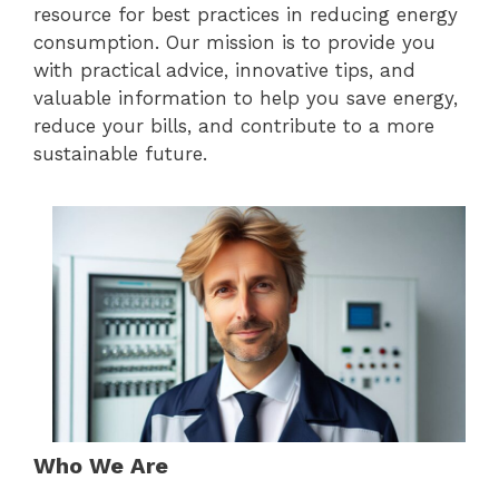
resource for best practices in reducing energy
consumption. Our mission is to provide you
with practical advice, innovative tips, and
valuable information to help you save energy,
reduce your bills, and contribute to a more
sustainable future.
Who We Are