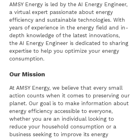
AMSY Energy is led by the AI Energy Engineer,
a virtual expert passionate about energy
efficiency and sustainable technologies. With
years of experience in the energy field and in-
depth knowledge of the latest innovations,
the AI Energy Engineer is dedicated to sharing
expertise to help you optimize your energy
consumption.
Our Mission
At AMSY Energy, we believe that every small
action counts when it comes to preserving our
planet. Our goal is to make information about
energy efficiency accessible to everyone,
whether you are an individual looking to
reduce your household consumption or a
business seeking to improve its energy