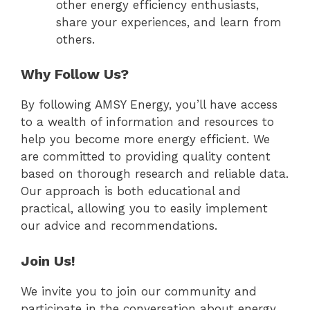
other energy efficiency enthusiasts,
share your experiences, and learn from
others.
Why Follow Us?
By following AMSY Energy, you’ll have access
to a wealth of information and resources to
help you become more energy efficient. We
are committed to providing quality content
based on thorough research and reliable data.
Our approach is both educational and
practical, allowing you to easily implement
our advice and recommendations.
Join Us!
We invite you to join our community and
participate in the conversation about energy