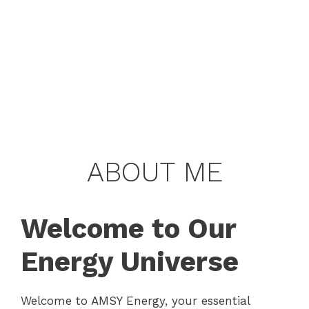
ABOUT ME
Welcome to Our
Energy Universe
Welcome to AMSY Energy, your essential