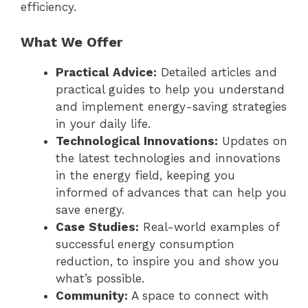
efficiency.
What We Offer
Practical Advice:
Detailed articles and
practical guides to help you understand
and implement energy-saving strategies
in your daily life.
Technological Innovations:
Updates on
the latest technologies and innovations
in the energy field, keeping you
informed of advances that can help you
save energy.
Case Studies:
Real-world examples of
successful energy consumption
reduction, to inspire you and show you
what’s possible.
Community:
A space to connect with