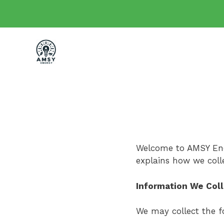
Skip
to
content
Welcome to AMSY Ener
explains how we coll
Information We Col
We may collect the f