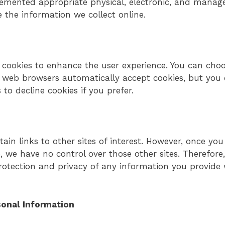
lemented appropriate physical, electronic, and mana
 the information we collect online.
cookies to enhance the user experience. You can choo
t web browsers automatically accept cookies, but you
 to decline cookies if you prefer.
s
in links to other sites of interest. However, once yo
te, we have no control over those other sites. Therefor
rotection and privacy of any information you provide w
sonal Information