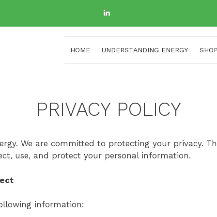
HOME
UNDERSTANDING ENERGY
SHO
PRIVACY POLICY
gy. We are committed to protecting your privacy. Thi
ect, use, and protect your personal information.
lect
ollowing information: