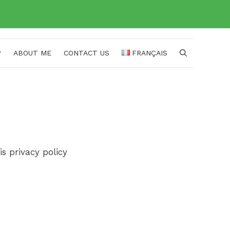
P
ABOUT ME
CONTACT US
FRANÇAIS
s privacy policy