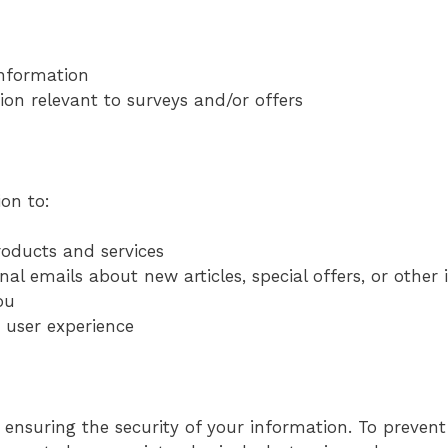
nformation
ion relevant to surveys and/or offers
on to:
oducts and services
al emails about new articles, special offers, or other
ou
e user experience
ensuring the security of your information. To preven