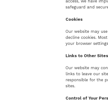
access, we have imp
safeguard and secure
Cookies
Our website may use 
decline cookies. Mos
your browser settings
Links to Other Site
Our website may conta
links to leave our si
responsible for the p
sites.
Control of Your Per