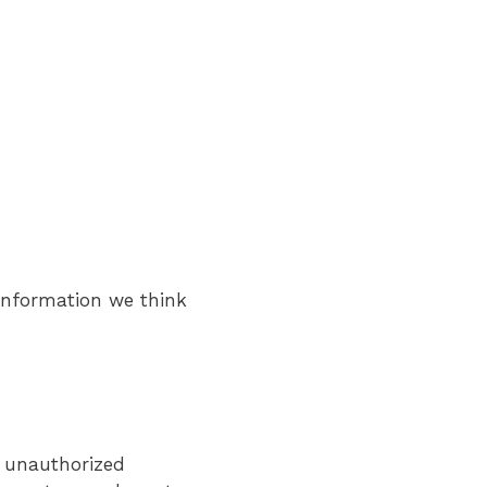
 information we think
t unauthorized