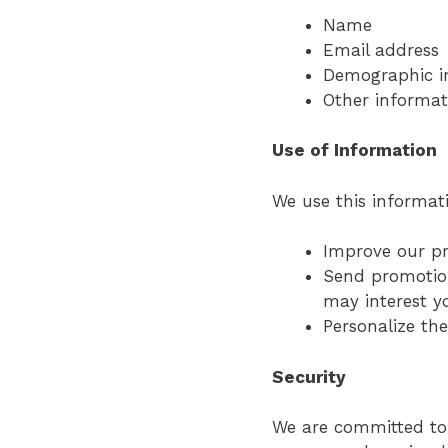
Name
Email address
Demographic i
Other informat
Use of Information
We use this informati
Improve our pr
Send promotion
may interest y
Personalize th
Security
We are committed to 