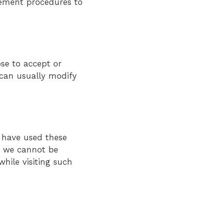
gement procedures to
se to accept or
 can usually modify
u have used these
e, we cannot be
hile visiting such